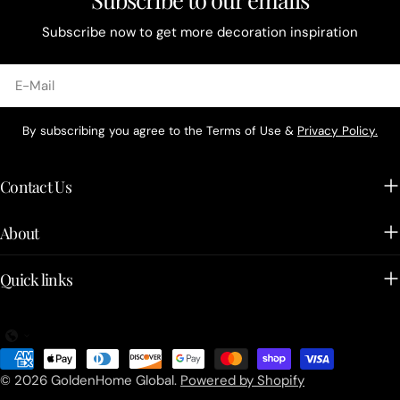
Subscribe now to get more decoration inspiration
E-
Mail
By subscribing you agree to the Terms of Use &
Privacy Policy.
Contact Us
About
Quick links
Zahlungsarten
© 2026
GoldenHome Global
.
Powered by Shopify