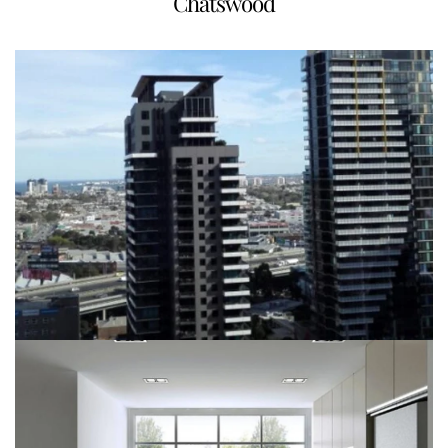
Chatswood