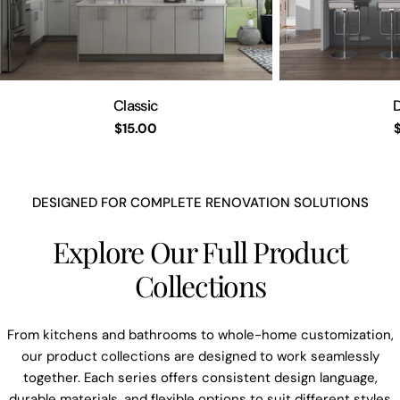
Classic
D
Regulärer
$15.00
Preis
DESIGNED FOR COMPLETE RENOVATION SOLUTIONS
Explore Our Full Product
Collections
From kitchens and bathrooms to whole-home customization,
our product collections are designed to work seamlessly
together. Each series offers consistent design language,
durable materials, and flexible options to suit different styles