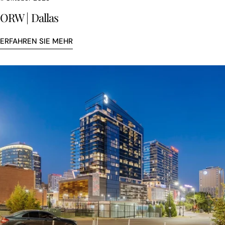
ORW | Dallas
ERFAHREN SIE MEHR