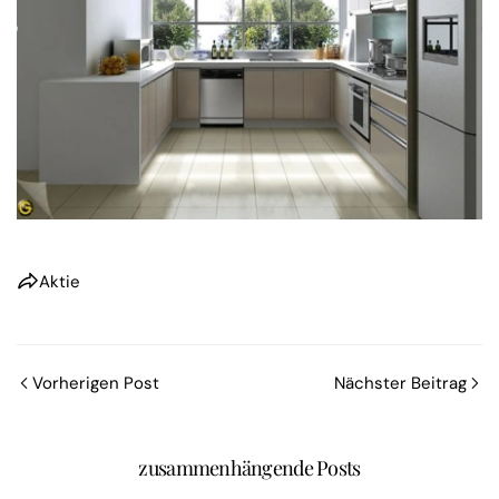
Aktie
Vorherigen Post
Nächster Beitrag
zusammenhängende Posts