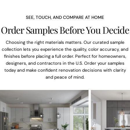
SEE, TOUCH, AND COMPARE AT HOME
Order Samples Before You Decide
Choosing the right materials matters. Our curated sample
collection lets you experience the quality, color accuracy, and
finishes before placing a full order. Perfect for homeowners,
designers, and contractors in the U.S. Order your samples
today and make confident renovation decisions with clarity
and peace of mind.