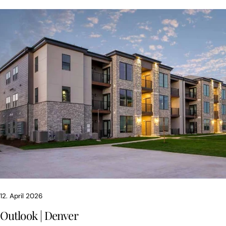
12. April 2026
Outlook | Denver