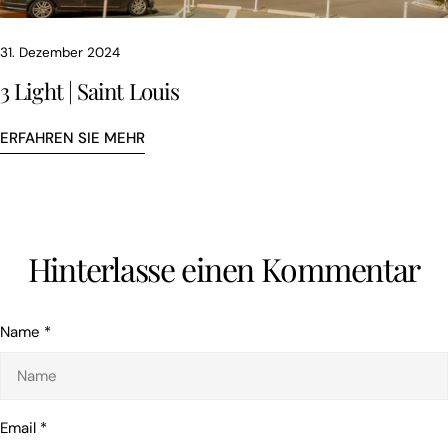
31. Dezember 2024
3 Light | Saint Louis
ERFAHREN SIE MEHR
Hinterlasse einen Kommentar
Teile diesen Artikel
KOPIEREN
Name
*
Auf
Teilen
Auf
Facebook
auf
Pinterest
teilen
X
pinnen
Email
*