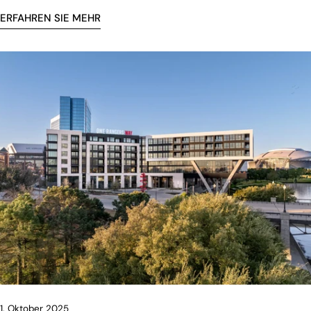
ERFAHREN SIE MEHR
1. Oktober 2025