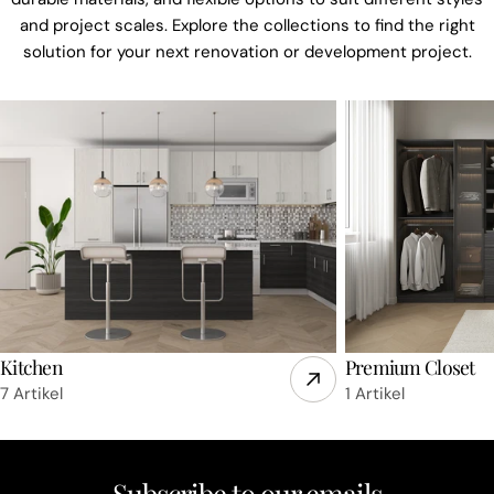
and project scales. Explore the collections to find the right
solution for your next renovation or development project.
Kitchen
Premium Closet
7 Artikel
1 Artikel
Subscribe to our emails