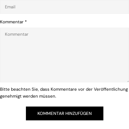
Kommentar
*
Bitte beachten Sie, dass Kommentare vor der Veröffentlichung
genehmigt werden müssen.