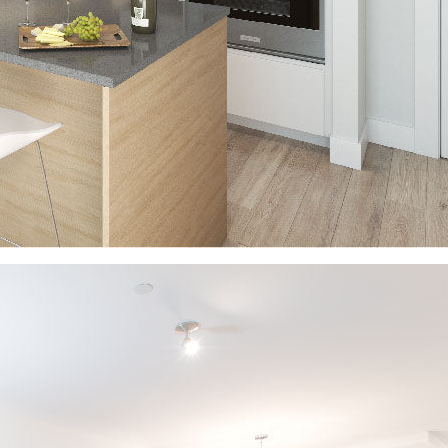
Share this article