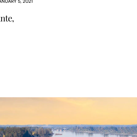
ANUARY 5, 2021
nte,