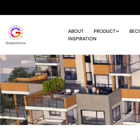
Skip
to
content
ABOUT
PRODUCT
BEC
INSPIRATION