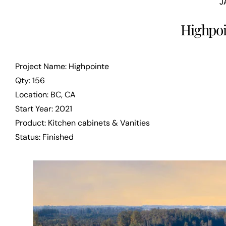
J
Highpoi
Project Name: Highpointe
Qty: 156
Location: BC, CA
Start Year: 2021
Product: Kitchen cabinets & Vanities
Status: Finished