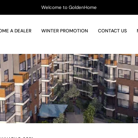
Welcome to GoldenHome
OME A DEALER
WINTER PROMOTION
CONTACT US